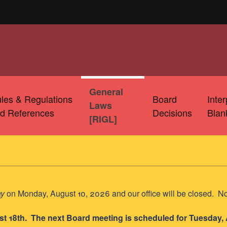
General
les & Regulations
Board
Inte
Laws
d References
Decisions
Blan
[RIGL]
ay
on Monday, August 10, 2026 and our office will be closed. N
st 18th. The next Board meeting is scheduled for Tuesday,