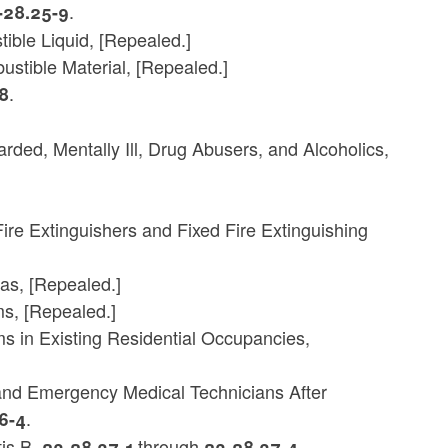
.
-28.25-9
ble Liquid, [Repealed.]
stible Material, [Repealed.]
.
8
ded, Mentally Ill, Drug Abusers, and Alcoholics,
ire Extinguishers and Fixed Fire Extinguishing
as, [Repealed.]
s, [Repealed.]
 in Existing Residential Occupancies,
rs and Emergency Medical Technicians After
.
6-4
tis B,
through
.
23-28.37-1
23-28.37-4