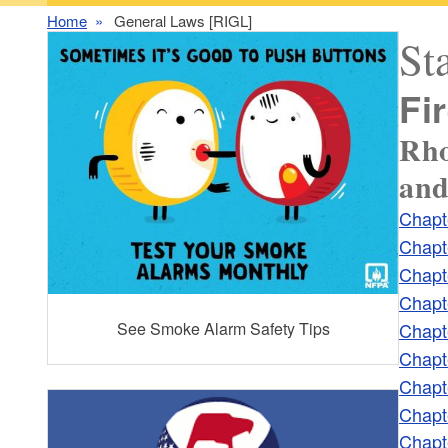
Home
General Laws [RIGL]
St
Fi
Rho
and
Chapt
Chapt
Chapt
Chapt
Chapt
See Smoke Alarm Safety Tips
Chapt
Chapt
Chapt
Chapt