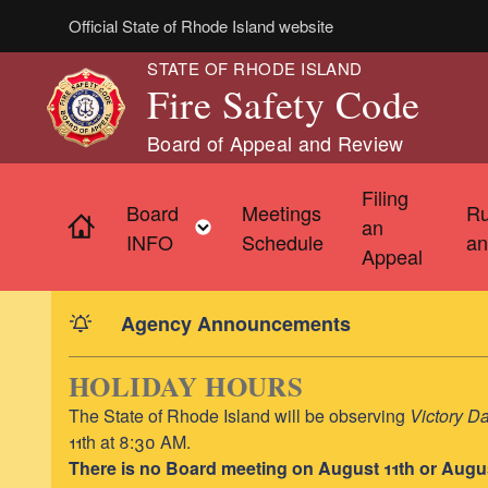
Skip to main content
Official State of Rhode Island website
STATE OF RHODE ISLAND
Fire Safety Code
Board of Appeal and Review
Filing
Board
Meetings
Ru
Home
Toggle child menu
an
INFO
Schedule
an
Appeal
Agency Announcements
HOLIDAY HOURS
The State of Rhode Island will be observing
Victory D
11th at 8:30 AM.
There is no Board meeting on August 11th or Augu