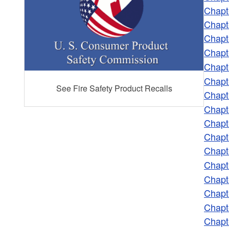
Chapt
Chapt
Chapt
Chapt
Chapt
Chapt
See Fire Safety Product Recalls
Chapt
Chapt
Chapt
Chapt
Chapt
Chapt
Chapt
Chapt
Chapt
Chapt