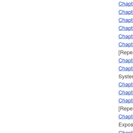
Chapt
Chapt
Chapt
Chapt
Chapt
Chapt
[Repe
Chapt
Chapt
Syste
Chapt
Chapt
Chapt
[Repe
Chapt
Expos
Chapt