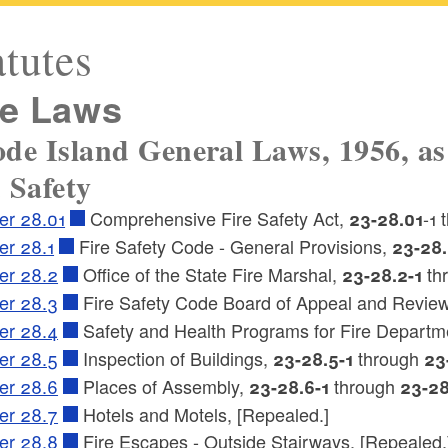
atutes
re Laws
de Island General Laws, 1956, as
 Safety
er 28.01
Comprehensive Fire Safety Act,
-1
23-28.01
er 28.1
Fire Safety Code - General Provisions,
23-28.
er 28.2
Office of the State Fire Marshal,
th
23-28.2-1
er 28.3
Fire Safety Code Board of Appeal and Revie
er 28.4
Safety and Health Programs for Fire Departm
er 28.5
Inspection of Buildings,
through
23-28.5-1
23
er 28.6
Places of Assembly,
through
23-28.6-1
23-28
er 28.7
Hotels and Motels, [Repealed.]
er 28.8
Fire Escapes - Outside Stairways, [Repealed.