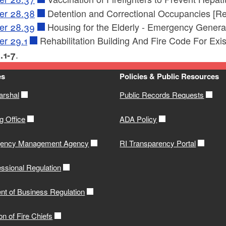
er 28.38
Detention and Correctional Occupancies [Re
er 28.39
Housing for the Elderly - Emergency Genera
er 29.1
Rehabilitation Building And Fire Code For Exis
.
.1-7
es
Policies & Public Resources
arshal
Public Records Requests
g Office
ADA Policy
gency Management Agency
RI Transparency Portal
ssional Regulation
nt of Business Regulation
on of Fire Chiefs