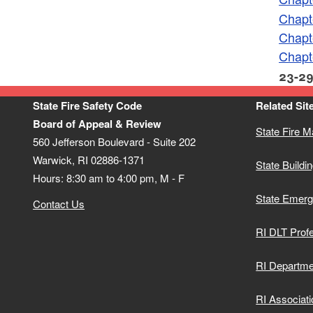
Chapt
Chapt
Chapt
23-29
State Fire Safety Code
Related Sit
Board of Appeal & Review
State Fire M
560 Jefferson Boulevard - Suite 202
Warwick, RI 02886-1371
State Buildin
Hours: 8:30 am to 4:00 pm, M - F
State Emer
Contact Us
RI DLT Profe
RI Departme
RI Associati