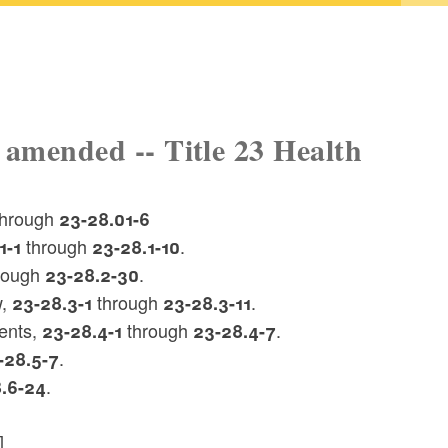
 amended -- Title 23 Health
 through
23-28.01-6
through
.
1-1
23-28.1-10
rough
.
23-28.2-30
w,
through
.
23-28.3-1
23-28.3-11
ents,
through
.
23-28.4-1
23-28.4-7
.
-28.5-7
.
.6-24
]