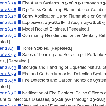
er 28.25
Fire Alarm Systems,
through
23-28.25-1
23
er 28.26
Dip Tanks Containing Flammable or Combusti
er 28.27
Spray Application Using Flammable or Combu
er 28.28
Explosives,
through
23-28.28-1
23-28.28-3
er 28.29
Model Rocket Engines, [Repealed.]
er 28.30
Community Residences for the Mentally Retar
aled.]
er 28.31
Horse Stables, [Repealed.]
er 28.32
Sales or Leasing and Servicing of Portable F
ms, [Repealed.]
er 28.33
Storage and Handling of Liquefied Natural G
er 28.34
Fire and Carbon Monoxide Detection System
er 28.35
Fire Detectors and Carbon Monoxide Systems
aled.]
er 28.36
Notification of Fire Fighters, Police Office
ure to Infectious Diseases,
through
23-28.36-1
23-28.3
er 28.37
Vaccination of Firefighters to Prevent Hepati