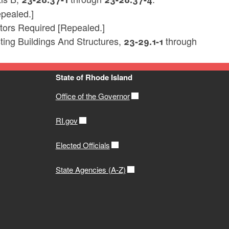
pealed.]
tors Required [Repealed.]
ting Buildings And Structures,
through
23-29.1-1
State of Rhode Island
Office of the Governor
RI.gov
Elected Officials
State Agencies (A-Z)