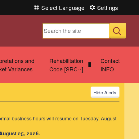
Select Language
Settings
Submit
rpretations and
Rehabilitation
Contact
ket Variances
Code [SRC-1]
INFO
Alerts
ormal business hours will resume on Tuesday, August
 August 25, 2026.