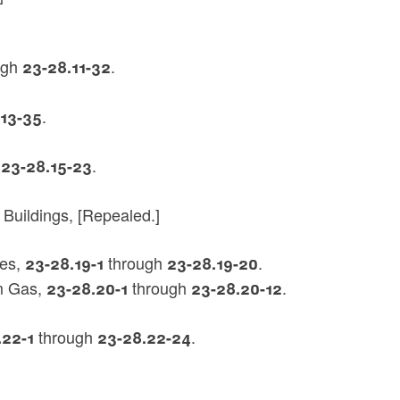
ugh
.
23-28.11-32
.
.13-35
h
.
23-28.15-23
 Buildings, [Repealed.]
res,
through
.
23-28.19-1
23-28.19-20
um Gas,
through
.
23-28.20-1
23-28.20-12
through
.
.22-1
23-28.22-24