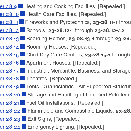
er 28.9
Heating and Cooking Facilities, [Repealed.]
er 28.10
Health Care Facilities, [Repealed.]
er 28.11
Fireworks and Pyrotechnics,
thro
23-28.11-1
er 28.12
Schools,
through
.
23-28.12-1
23-28.12-42
er 28.13
Boarding Homes,
through
23-28.13-1
23-28
er 28.14
Rooming Houses, [Repealed.]
er 28.15
Child Day Care Centers,
throug
23-28.15-1
er 28.16
Apartment Houses, [Repealed.]
er 28.17
Industrial, Mercantile, Business, and Storage
er 28.18
Theatres, [Repealed.]
er 28.19
Tents - Grandstands - Air-Supported Structu
er 28.20
Storage and Handling of Liquefied Petrole
er 28.21
Fuel Oil Installations, [Repealed.]
er 28.22
Flammable and Combustible Liquids,
23-28
er 28.23
Exit Signs, [Repealed.]
er 28.24
Emergency Lighting, [Repealed.]